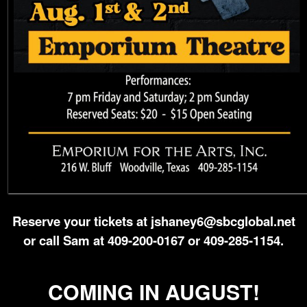
Reserve your tickets at jshaney6@sbcglobal.net
or call Sam at 409-200-0167 or 409-285-1154.
COMING IN AUGUST!