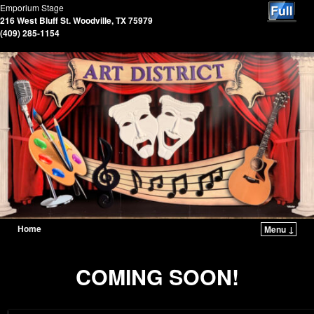
Emporium Stage
216 West Bluff St. Woodville, TX 75979
(409) 285-1154
Home
Menu ↓
COMING SOON!