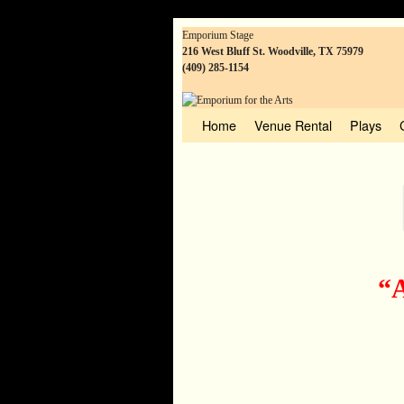
Emporium Stage
216 West Bluff St. Woodville, TX 75979
(409) 285-1154
Home
Skip to primary content
Skip to secondary content
Venue Rental
Plays
“A