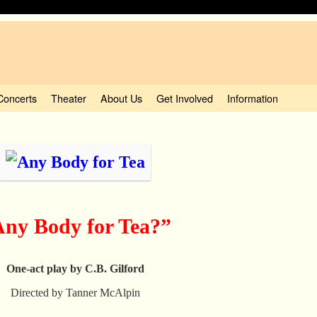
Concerts
Theater
About Us
Get Involved
Information
ny Body for Tea?”
One-act play by C.B. Gilford
Directed by Tanner McAlpin