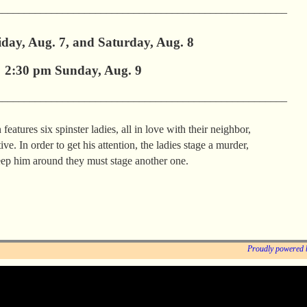
_____________________________________________________
day, Aug. 7, and Saturday, Aug. 8
2:30 pm Sunday, Aug. 9
_____________________________________________________
features six spinster ladies, all in love with their neighbor,
ve. In order to get his attention, the ladies stage a murder,
eep him around they must stage another one.
Proudly powered 