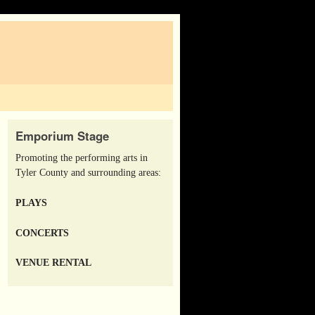
Emporium Stage
Promoting the performing arts in
Tyler County and surrounding areas:
PLAYS
CONCERTS
VENUE RENTAL