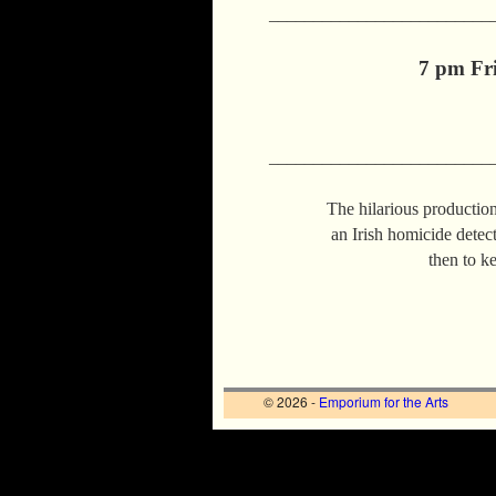
_________________________
7 pm Fri
_________________________
The hilarious production 
an Irish homicide detecti
then to k
© 2026 -
Emporium for the Arts