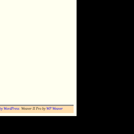
by WordPress
Weaver II Pro by
WP Weaver